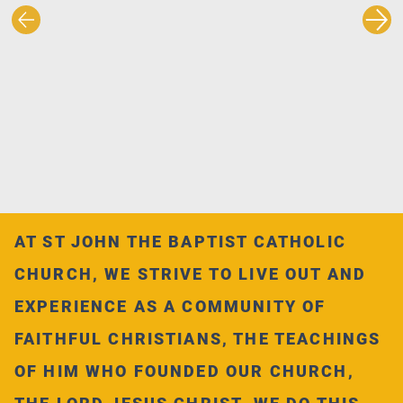
AT ST JOHN THE BAPTIST CATHOLIC
CHURCH, WE STRIVE TO LIVE OUT AND
EXPERIENCE AS A COMMUNITY OF
FAITHFUL CHRISTIANS, THE TEACHINGS
OF HIM WHO FOUNDED OUR CHURCH,