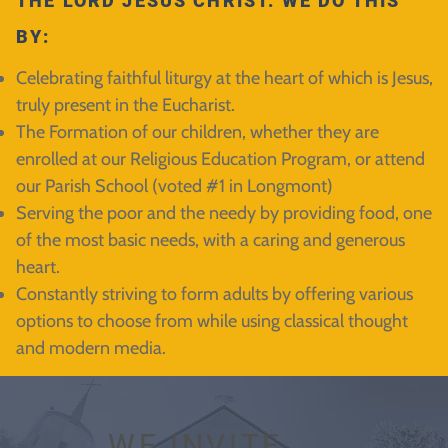
THE LORD JESUS CHRIST. WE DO THIS
BY:
Celebrating faithful liturgy at the heart of which is Jesus,
truly present in the Eucharist.
The Formation of our children, whether they are
enrolled at our Religious Education Program, or attend
our Parish School (voted #1 in Longmont)
Serving the poor and the needy by providing food, one
of the most basic needs, with a caring and generous
heart.
Constantly striving to form adults by offering various
options to choose from while using classical thought
and modern media.
WE INVITE