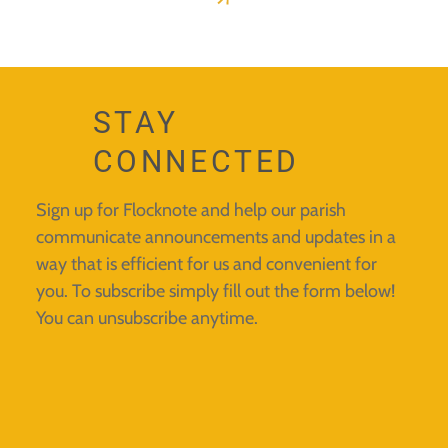
STAY
CONNECTED
Sign up for Flocknote and help our parish
communicate announcements and updates in a
way that is efficient for us and convenient for
you. To subscribe simply fill out the form below!
You can unsubscribe anytime.