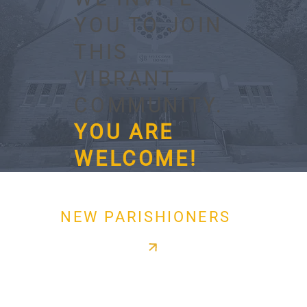
YOU TO JOIN
THIS
VIBRANT
COMMUNITY.
YOU ARE
WELCOME!
NEW PARISHIONERS