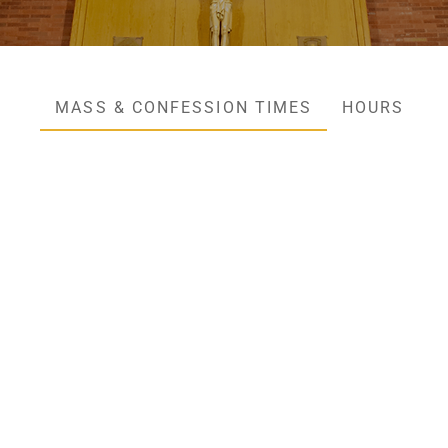
MASS & CONFESSION TIMES
HOURS & C