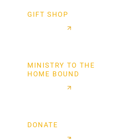
GIFT SHOP
MINISTRY TO THE
HOME BOUND
DONATE