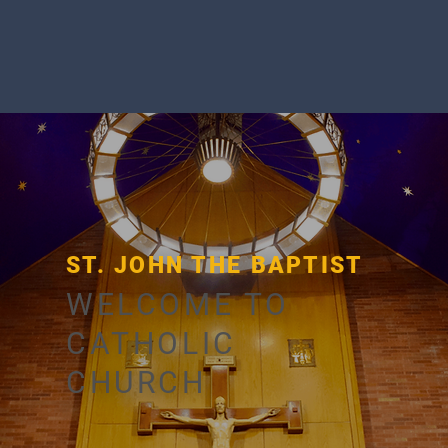
ST. JOHN THE BAPTIST
WELCOME TO
CATHOLIC
CHURCH