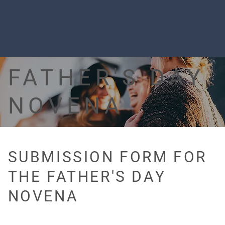
FATHER'S DAY
NOVENA
SUBMISSION FORM FOR
THE FATHER'S DAY
NOVENA