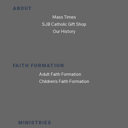
ABOUT
Mass Times
SJB Catholic Gift Shop
Our History
FAITH FORMATION
Adult Faith Formation
Children’s Faith Formation
MINISTRIES