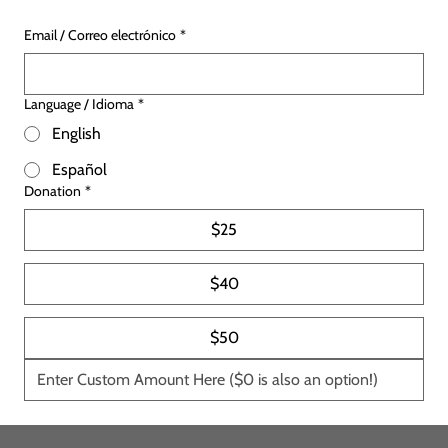
Email / Correo electrónico
*
Language / Idioma
*
English
Español
Donation
*
$25
$40
$50