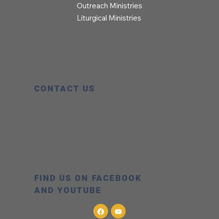
Outreach Ministries
Liturgical Ministries
CONTACT US
Office Hours:
8:00 AM – 5:00 PM
Phone:
303.776.0737
Address:
323 Collyer Street Longmont,
CO 80501
FIND US ON FACEBOOK
AND YOUTUBE