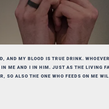
OD, AND MY BLOOD IS TRUE DRINK. WHOEVE
N ME AND I IN HIM. JUST AS THE LIVING 
ER, SO ALSO THE ONE WHO FEEDS ON ME WIL