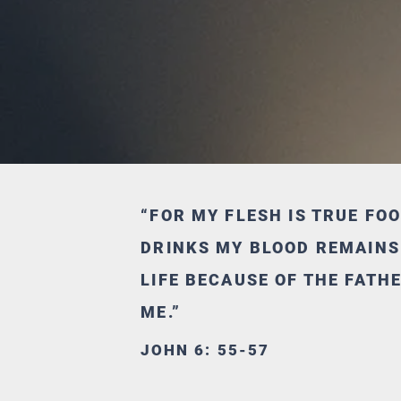
“FOR MY FLESH IS TRUE FO
DRINKS MY BLOOD REMAINS I
LIFE BECAUSE OF THE FATH
ME.”
JOHN 6: 55-57