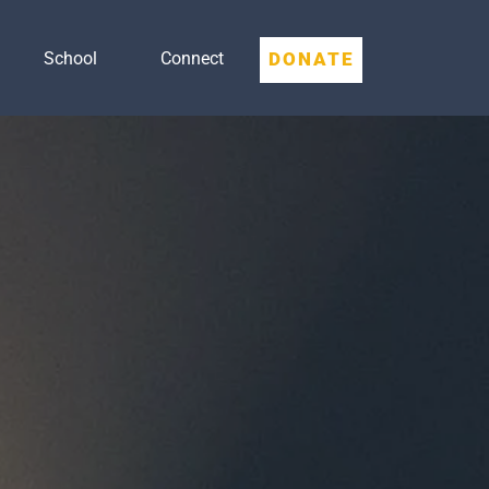
DONATE
School
Connect