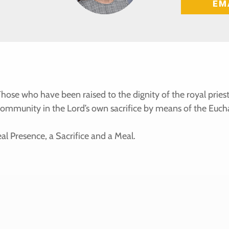
EM
. Those who have been raised to the dignity of the royal pr
community in the Lord’s own sacrifice by means of the Eucha
al Presence, a Sacrifice and a Meal.