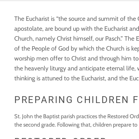
The Eucharist is “the source and summit of the Ch
apostolate, are bound up with the Eucharist and 
Church, namely Christ himself, our Pasch.” The E
of the People of God by which the Church is kept
worship men offer to Christ and through him to t
the heavenly liturgy and anticipate eternal life,
thinking is attuned to the Eucharist, and the Eu
PREPARING CHILDREN 
St. John the Baptist parish practices the Restored Or
the second grade. Following that, children prepare t