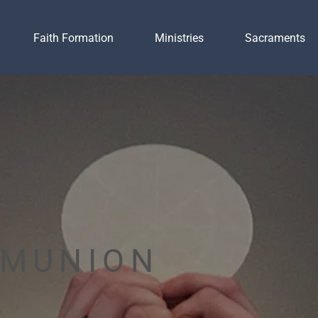
Faith Formation
Ministries
Sacraments
MMUNION