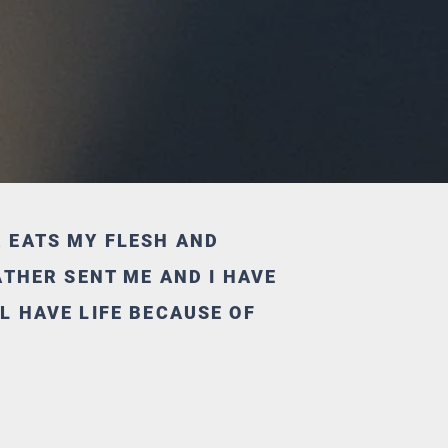
R EATS MY FLESH AND
FATHER SENT ME AND I HAVE
L HAVE LIFE BECAUSE OF