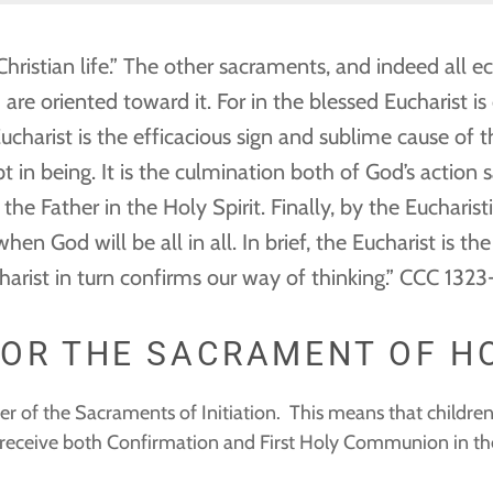
ristian life.” The other sacraments, and indeed all ec
are oriented toward it. For in the blessed Eucharist i
ucharist is the efficacious sign and sublime cause of 
 in being. It is the culmination both of God’s action s
he Father in the Holy Spirit. Finally, by the Eucharist
 when God will be all in all. In brief, the Eucharist is
charist in turn confirms our way of thinking.” CCC 132
FOR THE SACRAMENT OF 
der of the Sacraments of Initiation. This means that children
o receive both Confirmation and First Holy Communion in the