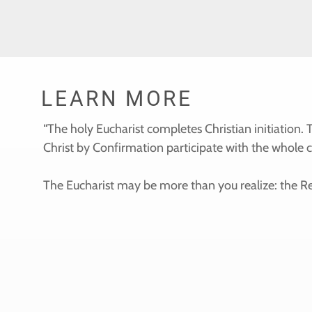
LEARN MORE
“The holy Eucharist completes Christian initiation
Christ by Confirmation participate with the whole 
The Eucharist may be more than you realize: the Re