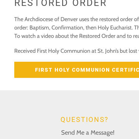
RESTORED ORDER
The Archdiocese of Denver uses the restored order of 
order: Baptism, Confirmation, then Holy Eucharist. Th
To watch a video about the Restored Order and to rea
Received First Holy Communion at St. John’s but lost 
FIRST HOLY COMMUNION CERTIF
QUESTIONS?
Send Me a Message!