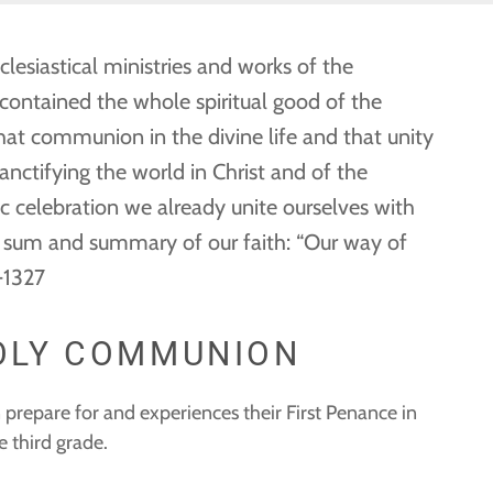
clesiastical ministries and works of the
s contained the whole spiritual good of the
that communion in the divine life and that unity
anctifying the world in Christ and of the
ic celebration we already unite ourselves with
 the sum and summary of our faith: “Our way of
3-1327
HOLY COMMUNION
 prepare for and experiences their First Penance in
 third grade.