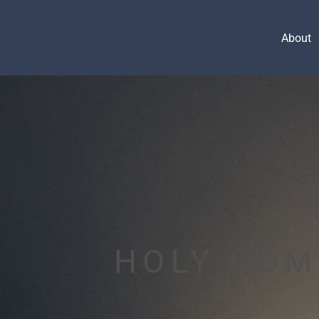
About
HOLY CO