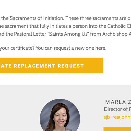
the Sacraments of Initiation. These three sacraments are ori
e sacrament that fully initiates a person into the Catholic 
d the Pastoral Letter “Saints Among Us” from Archbishop Aq
your certificate? You can request a new one here.
ICATE REPLACEMENT REQUEST
MARLA Z
Director of 
sjb-re@john