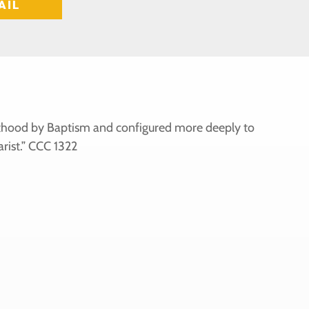
AIL
iesthood by Baptism and configured more deeply to
rist.” CCC 1322