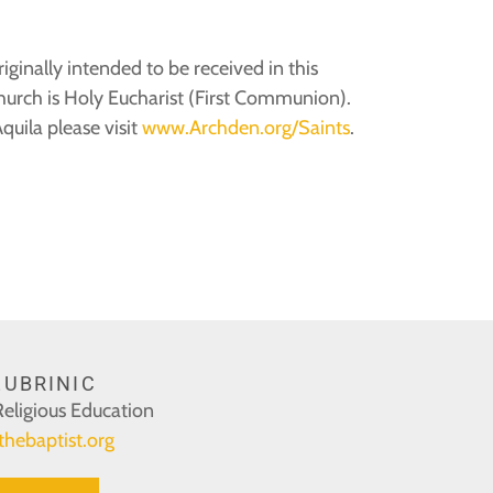
ginally intended to be received in this
Church is Holy Eucharist (First Communion).
uila please visit
www.Archden.org/Saints
.
UBRINIC
Religious Education
thebaptist.org