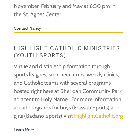
November, February and May at 6:30 pm in
the St. Agnes Center.
Contact Nancy
HIGHLIGHT CATHOLIC MINISTRIES
(YOUTH SPORTS)
Virtue and discipleship formation through
sports leagues, summer camps, weekly clinics,
and Catholic teams with several programs
hosted right here at Sheridan Community Park
adjacent to Holy Name. For more information
about programs for boys (Frassati Sports) and
girls (Badano Sports) visit
HighlightCatholic.org
Learn More