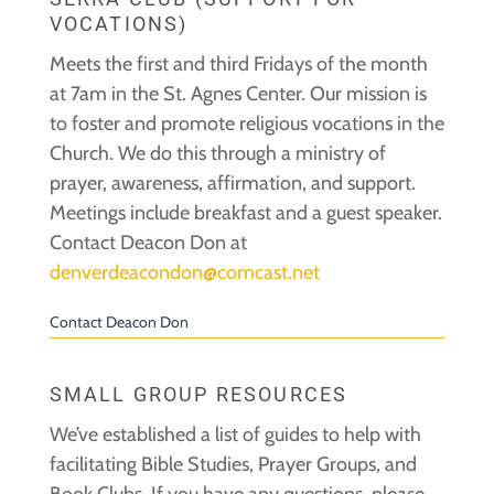
VOCATIONS)
Meets the first and third Fridays of the month
at 7am in the St. Agnes Center. Our mission is
to foster and promote religious vocations in the
Church. We do this through a ministry of
prayer, awareness, affirmation, and support.
Meetings include breakfast and a guest speaker.
Contact Deacon Don at
denverdeacondon@comcast.net
Contact Deacon Don
SMALL GROUP RESOURCES
We’ve established a list of guides to help with
facilitating Bible Studies, Prayer Groups, and
Book Clubs. If you have any questions, please