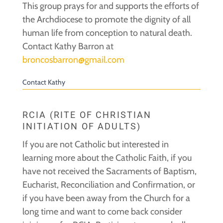
This group prays for and supports the efforts of
the Archdiocese to promote the dignity of all
human life from conception to natural death.
Contact Kathy Barron at
broncosbarron@gmail.com
Contact Kathy
RCIA (RITE OF CHRISTIAN
INITIATION OF ADULTS)
If you are not Catholic but interested in
learning more about the Catholic Faith, if you
have not received the Sacraments of Baptism,
Eucharist, Reconciliation and Confirmation, or
if you have been away from the Church for a
long time and want to come back consider