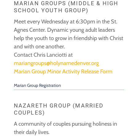
MARIAN GROUPS (MIDDLE & HIGH
SCHOOL YOUTH GROUP)
Meet every Wednesday at 6:30pm in the St.
Agnes Center. Dynamic young adult leaders
help the youth to grow in friendship with Christ
and with one another.
Contact Chris Lanciotti at
mariangroups@holynamedenver.org
Marian Group Minor Activity Release Form
Marian Group Registration
NAZARETH GROUP (MARRIED
COUPLES)
A community of couples pursuing holiness in
their daily lives.