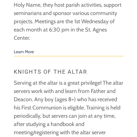
Holy Name, they host parish activities, support
seminarians and sponsor various community
projects. Meetings are the 1st Wednesday of
each month at 6:30 pm in the St. Agnes
Center.
Learn More
KNIGHTS OF THE ALTAR
Serving at the altar is a great privilege! The altar
servers work with and learn from Father and
Deacon. Any boy (ages 8+) who has received
his First Communion is eligible. Training is held
periodically, but servers can join at any time,
after studying a handbook and
meeting/registering with the altar server