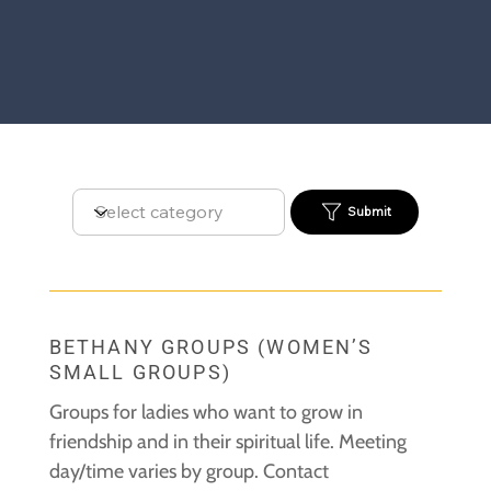
Submit
BETHANY GROUPS (WOMEN’S
SMALL GROUPS)
Groups for ladies who want to grow in
friendship and in their spiritual life.
Meeting
day/time varies by group. Contact