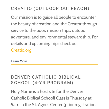
CREATIO (OUTDOOR OUTREACH)
Our mission is to guide all people to encounter
the beauty of creation and the Creator through
service to the poor, mission trips, outdoor
adventure, and environmental stewardship. For
details and upcoming trips check out
Creatio.org
Learn More
DENVER CATHOLIC BIBLICAL
SCHOOL (4-YR PROGRAM)
Holy Name is a host site for the Denver
Catholic Biblical School! Class is Thursday at
9am in the St. Agnes Center (prior registration