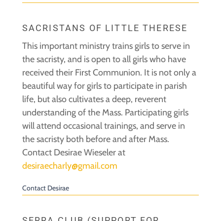
SACRISTANS OF LITTLE THERESE
This important ministry trains girls to serve in
the sacristy, and is open to all girls who have
received their First Communion. It is not only a
beautiful way for girls to participate in parish
life, but also cultivates a deep, reverent
understanding of the Mass. Participating girls
will attend occasional trainings, and serve in
the sacristy both before and after Mass.
Contact Desirae Wieseler at
desiraecharly@gmail.com
Contact Desirae
SERRA CLUB (SUPPORT FOR