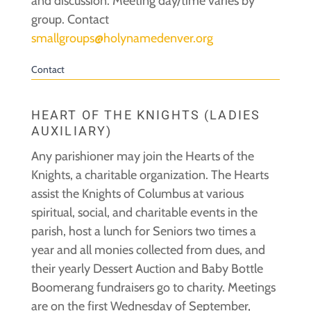
and discussion. Meeting day/time varies by
group. Contact
smallgroups@holynamedenver.org
Contact
HEART OF THE KNIGHTS (LADIES
AUXILIARY)
Any parishioner may join the Hearts of the
Knights, a charitable organization. The Hearts
assist the Knights of Columbus at various
spiritual, social, and charitable events in the
parish, host a lunch for Seniors two times a
year and all monies collected from dues, and
their yearly Dessert Auction and Baby Bottle
Boomerang fundraisers go to charity. Meetings
are on the first Wednesday of September,