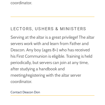
coordinator.
LECTORS, USHERS & MINISTERS
Serving at the altar is a great privilege! The altar
servers work with and learn from Father and
Deacon. Any boy (ages 8+) who has received
his First Communion is eligible. Training is held
periodically, but servers can join at any time,
after studying a handbook and
meeting/registering with the altar server
coordinator.
Contact Deacon Don