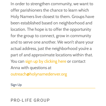
In order to strengthen community, we want to
offer parishioners the chance to learn which
Holy Namers live closest to them. Groups have
been established based on neighborhood and
location. The hope is to offer the opportunity
for the group to connect, grow in community
and to serve one another. We won’t share your
actual address, just the neighborhood you’re a
part of and approximate locations within that.
You can
sign up by clicking here
or contact
Anna with questions at
outreach@holynamedenver.org
Sign Up
PRO-LIFE GROUP