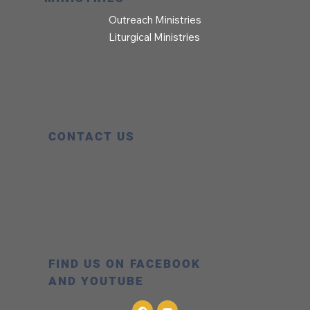
Outreach Ministries
Liturgical Ministries
CONTACT US
Office Hours:
8:00 AM – 5:00 PM
Phone:
303.776.0737
Address:
323 Collyer Street Longmont,
CO 80501
FIND US ON FACEBOOK
AND YOUTUBE