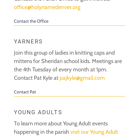
office@holynamedenver.org
Contact the Office
YARNERS
Join this group of ladies in knitting caps and
mittens for Sheridan school kids. Meetings are
the 4th Tuesday of every month at 1pm.
Contact Pat Kyle at
pajkyle@gmail.com
Contact Pat
YOUNG ADULTS
To learn more about Young Adult events
happening in the parish
visit our Young Adult