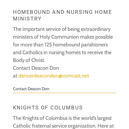
HOMEBOUND AND NURSING HOME
MINISTRY
The important service of being extraordinary
ministers of Holy Communion makes possible
for more than 125 homebound parishioners
and Catholics in nursing homes to receive the
Body of Christ.
Contact Deacon Don
at
denverdeacondon@comcast.net
Contact Deacon Don
KNIGHTS OF COLUMBUS
The Knights of Columbus is the world’s largest
Catholic fraternal service organization. Here at