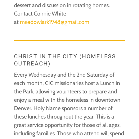
dessert and discussion in rotating homes.
Contact Connie White
at
meadowlark1948@gmail.com
CHRIST IN THE CITY (HOMELESS
OUTREACH)
Every Wednesday and the 2nd Saturday of
each month, CIC missionaries host a Lunch in
the Park, allowing volunteers to prepare and
enjoy a meal with the homeless in downtown
Denver. Holy Name sponsors a number of
these lunches throughout the year. This is a
great service opportunity for those of all ages,
including families. Those who attend will spend