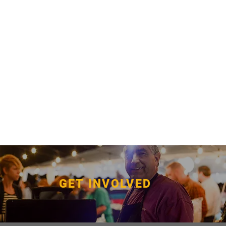
GET INVOLVED