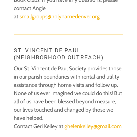
contact Angie
at
smallgroups@holynamedenver.org
.
ST. VINCENT DE PAUL
(NEIGHBORHOOD OUTREACH)
Our St. Vincent de Paul Society provides those
in our parish boundaries with rental and utility
assistance through home visits and follow up.
None of us ever imagined we could do this! But
all of us have been blessed beyond measure,
our lives touched and changed by those we
have helped.
Contact Geri Kelley at
ghelenkelley@gmail.com