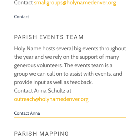
Contact
smallgroups@holynamedenver.org
Contact
PARISH EVENTS TEAM
Holy Name hosts several big events throughout
the year and we rely on the support of many
generous volunteers. The events team is a
group we can call on to assist with events, and
provide input as well as feedback.
Contact Anna Schultz at
outreach@holynamedenver.org
Contact Anna
PARISH MAPPING