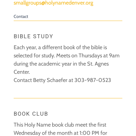
smallgroups@holynamedenver.org
Contact
BIBLE STUDY
Each year, a different book of the bible is
selected for study. Meets on Thursdays at 9am
during the academic year in the St. Agnes
Center.
Contact Betty Schaefer at 303-987-0523
BOOK CLUB
This Holy Name book club meet the first
Wednesday of the month at 1:00 PM for