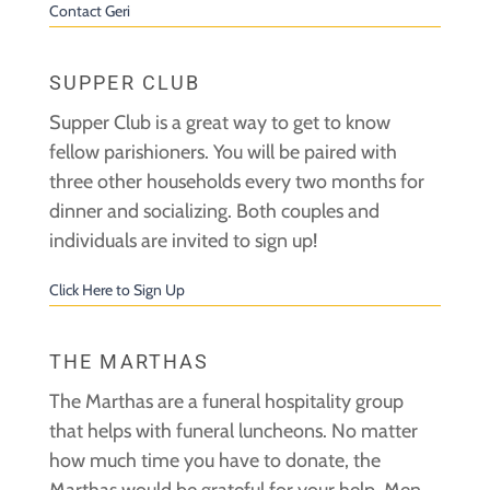
Contact Geri
SUPPER CLUB
Supper Club is a great way to get to know
fellow parishioners. You will be paired with
three other households every two months for
dinner and socializing. Both couples and
individuals are invited to sign up!
Click Here to Sign Up
THE MARTHAS
The Marthas are a funeral hospitality group
that helps with funeral luncheons. No matter
how much time you have to donate, the
Marthas would be grateful for your help. Men