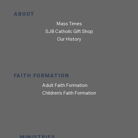
ABOUT
Mass Times
SJB Catholic Gift Shop
Our History
FAITH FORMATION
Adult Faith Formation
Children’s Faith Formation
MINISTRIES