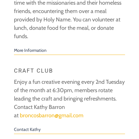
time with the missionaries and their homeless
friends, encountering them over a meal
provided by Holy Name. You can volunteer at
lunch, donate food for the meal, or donate
funds.
More Information
CRAFT CLUB
Enjoy a fun creative evening every 2nd Tuesday
of the month at 6:30pm, members rotate
leading the craft and bringing refreshments.
Contact Kathy Barron
at
broncosbarron@gmail.com
Contact Kathy