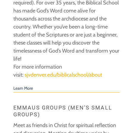
required). For over 35 years, the Biblical School
has made God’s Word come alive for
thousands across the archdiocese and the
country. Whether you’ve been a long-time
student of the Scriptures or are just a beginner,
these classes will help you discover the
timelessness of God’s Word and transform your
life!
For more information
visit:
sjvdenver.edu/biblicalschool/about
Learn More
EMMAUS GROUPS (MEN’S SMALL
GROUPS)
Meet as friends in Christ for spiritual reflection