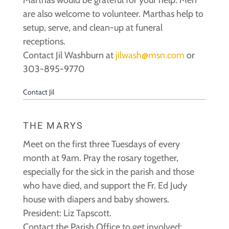
are also welcome to volunteer. Marthas help to
setup, serve, and clean-up at funeral
receptions.
Contact Jil Washburn at
jilwash@msn.com
or
303-895-9770
Contact Jil
THE MARYS
Meet on the first three Tuesdays of every
month at 9am. Pray the rosary together,
especially for the sick in the parish and those
who have died, and support the Fr. Ed Judy
house with diapers and baby showers.
President: Liz Tapscott.
Contact the Parish Office to get involved: