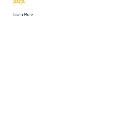
page.
Learn More