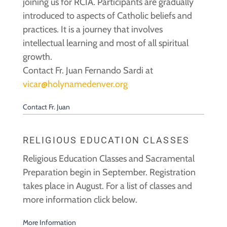
joining us for RCIA. Participants are gradually
introduced to aspects of Catholic beliefs and
practices. It is a journey that involves
intellectual learning and most of all spiritual
growth.
Contact Fr. Juan Fernando Sardi at
vicar@holynamedenver.org
Contact Fr. Juan
RELIGIOUS EDUCATION CLASSES
Religious Education Classes and Sacramental
Preparation begin in September. Registration
takes place in August. For a list of classes and
more information click below.
More Information