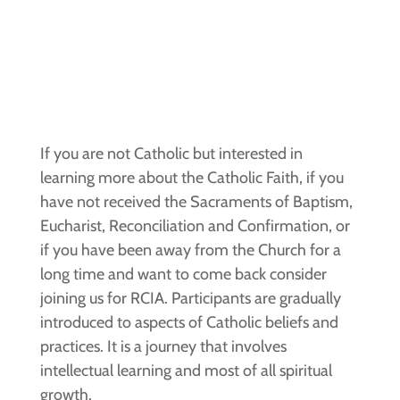
If you are not Catholic but interested in
learning more about the Catholic Faith, if you
have not received the Sacraments of Baptism,
Eucharist, Reconciliation and Confirmation, or
if you have been away from the Church for a
long time and want to come back consider
joining us for RCIA. Participants are gradually
introduced to aspects of Catholic beliefs and
practices. It is a journey that involves
intellectual learning and most of all spiritual
growth.