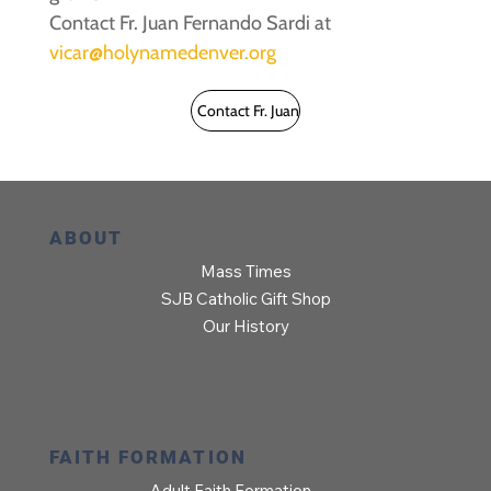
Contact Fr. Juan Fernando Sardi at
vicar@holynamedenver.org
Contact Fr. Juan
ABOUT
Mass Times
SJB Catholic Gift Shop
Our History
FAITH FORMATION
Adult Faith Formation