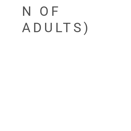
N OF
ADULTS)