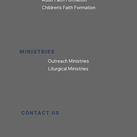
Children’s Faith Formation
MINISTRIES
Outreach Ministries
Liturgical Ministries
CONTACT US
Office Hours:
8:00 AM – 5:00 PM
Phone:
303.776.0737