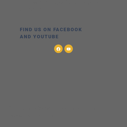
Address:
323 Collyer Street Longmont,
CO 80501
FIND US ON FACEBOOK
AND YOUTUBE
© 2026 Archdiocese of Denver & St. John the
Baptist Catholic Church.