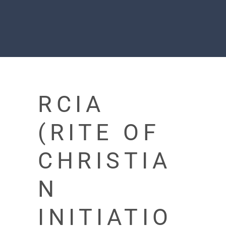
RCIA
(RITE OF
CHRISTIA
N
INITIATIO