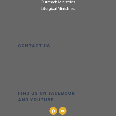
Outreach Ministries
Liturgical Ministries
CONTACT US
Office Hours:
8:00 AM – 5:00 PM
Phone:
303.776.0737
Address:
323 Collyer Street Longmont,
CO 80501
FIND US ON FACEBOOK
AND YOUTUBE