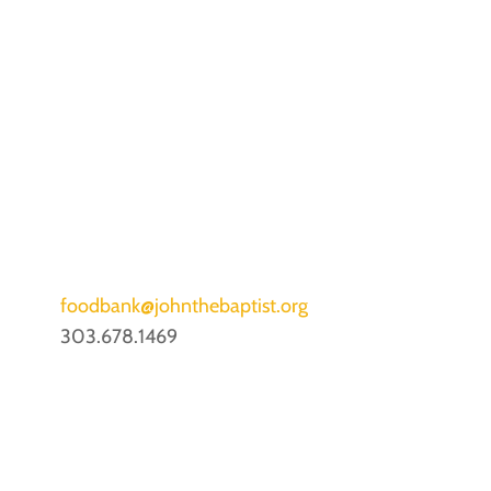
foodbank@johnthebaptist.org
303.678.1469