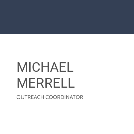
MICHAEL
MERRELL
OUTREACH COORDINATOR