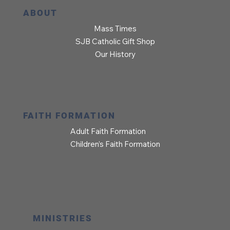
ABOUT
Mass Times
SJB Catholic Gift Shop
Our History
FAITH FORMATION
Adult Faith Formation
Children’s Faith Formation
MINISTRIES